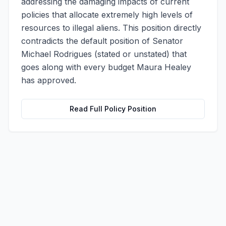
addressing the damaging impacts of current
policies that allocate extremely high levels of
resources to illegal aliens. This position directly
contradicts the default position of Senator
Michael Rodrigues (stated or unstated) that
goes along with every budget Maura Healey
has approved.
Read Full Policy Position