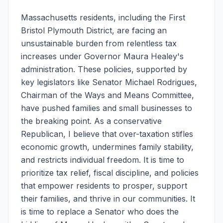
Massachusetts residents, including the First
Bristol Plymouth District, are facing an
unsustainable burden from relentless tax
increases under Governor Maura Healey's
administration. These policies, supported by
key legislators like Senator Michael Rodrigues,
Chairman of the Ways and Means Committee,
have pushed families and small businesses to
the breaking point. As a conservative
Republican, I believe that over-taxation stifles
economic growth, undermines family stability,
and restricts individual freedom. It is time to
prioritize tax relief, fiscal discipline, and policies
that empower residents to prosper, support
their families, and thrive in our communities. It
is time to replace a Senator who does the