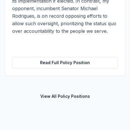
its implementation if elected. In contrast, my
opponent, incumbent Senator Michael
Rodrigues, is on record opposing efforts to
allow such oversight, prioritizing the status quo
over accountability to the people we serve.
Read Full Policy Position
View All Policy Positions