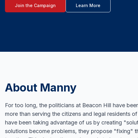
Join the Campaign
Learn More
About Manny
For too long, the politicians at Beacon Hill have bee
more than serving the citizens and legal residents 
have been taking advantage of us by creating "solu
solutions become problems, they propose "fixing" 