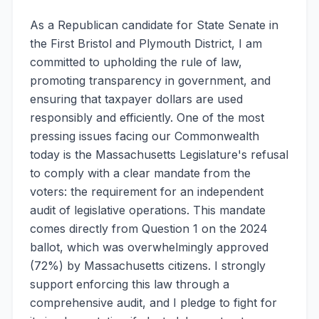
As a Republican candidate for State Senate in
the First Bristol and Plymouth District, I am
committed to upholding the rule of law,
promoting transparency in government, and
ensuring that taxpayer dollars are used
responsibly and efficiently. One of the most
pressing issues facing our Commonwealth
today is the Massachusetts Legislature's refusal
to comply with a clear mandate from the
voters: the requirement for an independent
audit of legislative operations. This mandate
comes directly from Question 1 on the 2024
ballot, which was overwhelmingly approved
(72%) by Massachusetts citizens. I strongly
support enforcing this law through a
comprehensive audit, and I pledge to fight for