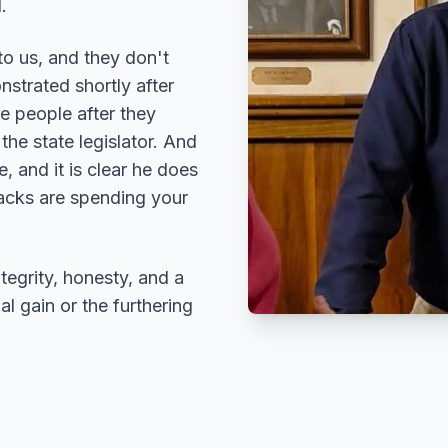
.
to us, and they don't
strated shortly after
he people after they
he state legislator. And
, and it is clear he does
hacks are spending your
ntegrity, honesty, and a
l gain or the furthering