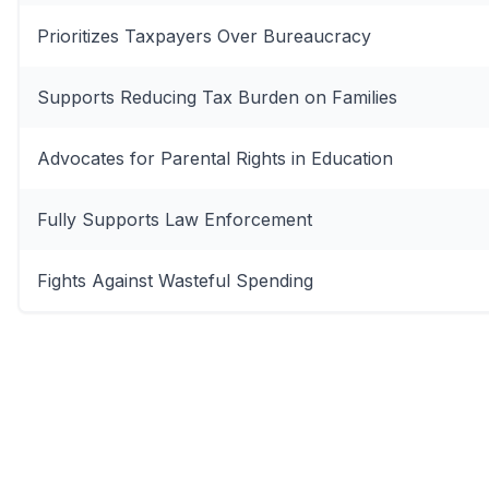
Prioritizes Taxpayers Over Bureaucracy
Supports Reducing Tax Burden on Families
Advocates for Parental Rights in Education
Fully Supports Law Enforcement
Fights Against Wasteful Spending