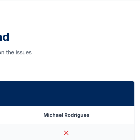
nd
n the issues
Michael Rodrigues