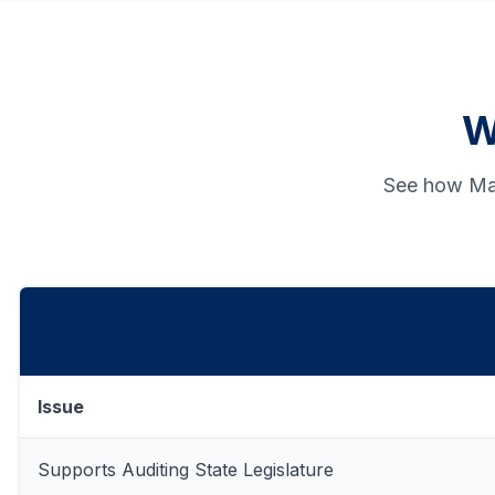
W
See how Man
Issue
Supports Auditing State Legislature