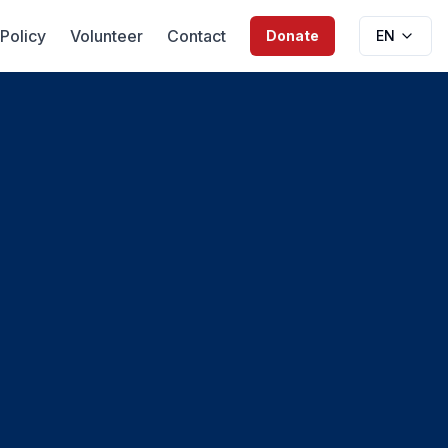
 Policy
Volunteer
Contact
Donate
EN