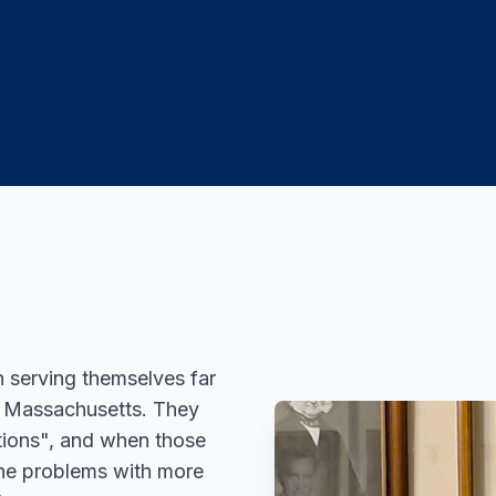
n serving themselves far
of Massachusetts. They
tions", and when those
the problems with more