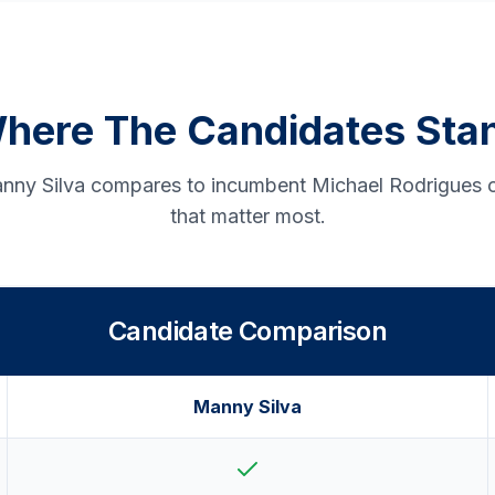
here The Candidates Sta
ny Silva compares to incumbent Michael Rodrigues o
that matter most.
Candidate Comparison
Manny Silva