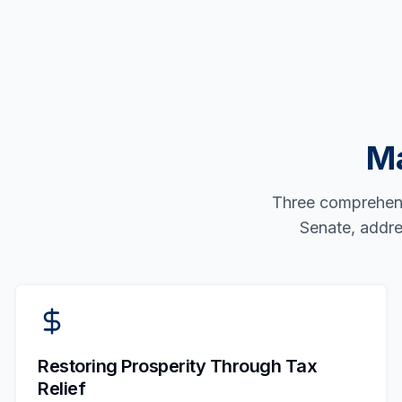
Ma
Three comprehensi
Senate, addre
Restoring Prosperity Through Tax
Relief