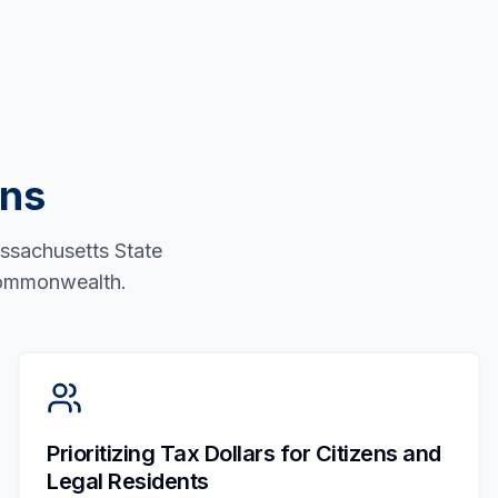
ons
assachusetts State
 Commonwealth.
Prioritizing Tax Dollars for Citizens and
Legal Residents