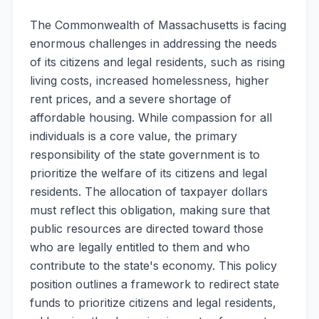
The Commonwealth of Massachusetts is facing
enormous challenges in addressing the needs
of its citizens and legal residents, such as rising
living costs, increased homelessness, higher
rent prices, and a severe shortage of
affordable housing. While compassion for all
individuals is a core value, the primary
responsibility of the state government is to
prioritize the welfare of its citizens and legal
residents. The allocation of taxpayer dollars
must reflect this obligation, making sure that
public resources are directed toward those
who are legally entitled to them and who
contribute to the state's economy. This policy
position outlines a framework to redirect state
funds to prioritize citizens and legal residents,