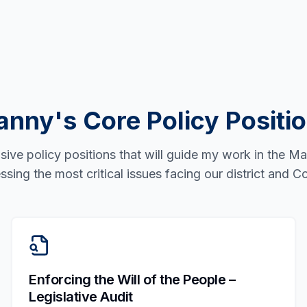
nny's Core Policy Positi
ve policy positions that will guide my work in the M
ssing the most critical issues facing our district and
Enforcing the Will of the People –
Legislative Audit