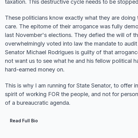
taxation. This destructive cycle needs to be stopped
These politicians know exactly what they are doing 
care. The epitome of their arrogance was fully demon
last November's elections. They defied the will of t
overwhelmingly voted into law the mandate to audit t
Senator Michael Rodrigues is guilty of that arrogance
not want us to see what he and his fellow political 
hard-earned money on.
This is why I am running for State Senator, to offer i
spirit of working FOR the people, and not for persona
of a bureaucratic agenda.
Read Full Bio