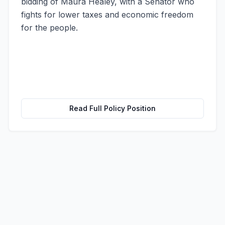
bidding of Maura Healey, with a Senator who
fights for lower taxes and economic freedom
for the people.
Read Full Policy Position