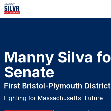
Manny Silva fo
Senate
First Bristol-Plymouth Distric
Fighting for Massachusetts' Future