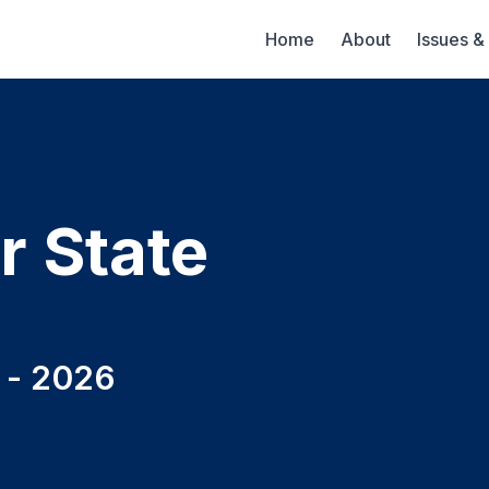
Home
About
Issues &
r State
t - 2026